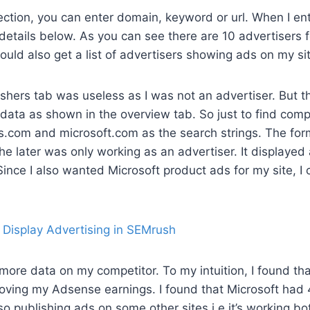
ection, you can enter domain, keyword or url. When I ent
 details below. As you can see there are 10 advertisers 
could also get a list of advertisers showing ads on my si
ishers tab was useless as I was not an advertiser. But t
data as shown in the overview tab. So just to find compe
s.com and microsoft.com as the search strings. The fo
the later was only working as an advertiser. It displaye
Since I also wanted Microsoft product ads for my site, I c
re data on my competitor. To my intuition, I found tha
roving my Adsense earnings. I found that Microsoft had 
so publishing ads on some other sites i.e it’s working bo