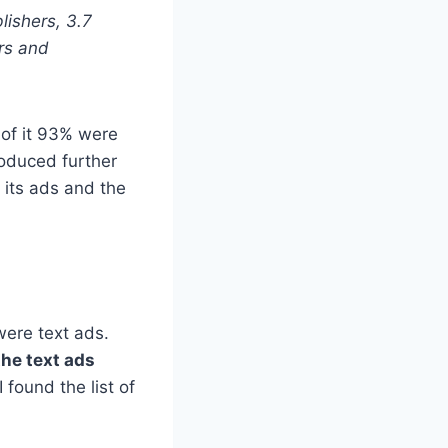
lishers, 3.7
rs and
 of it 93% were
roduced further
 its ads and the
were text ads.
the text ads
I found the list of