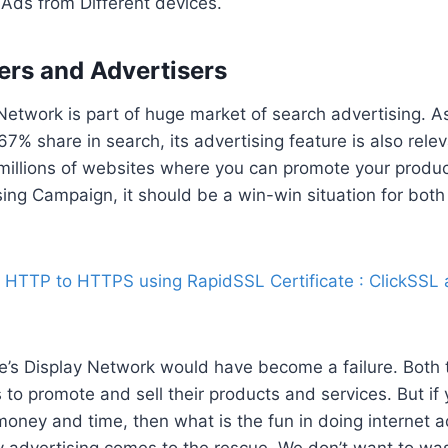
Ads from Different devices.
ers and Advertisers
Network is part of huge market of search advertising. 
7% share in search, its advertising feature is also releva
s millions of websites where you can promote your produ
sing Campaign, it should be a win-win situation for both
 HTTP to HTTPS using RapidSSL Certificate : ClickSSL
e’s Display Network would have become a failure. Both
to promote and sell their products and services. But if
oney and time, then what is the fun in doing internet a
y advertising comes to the rescue. We don’t want to w