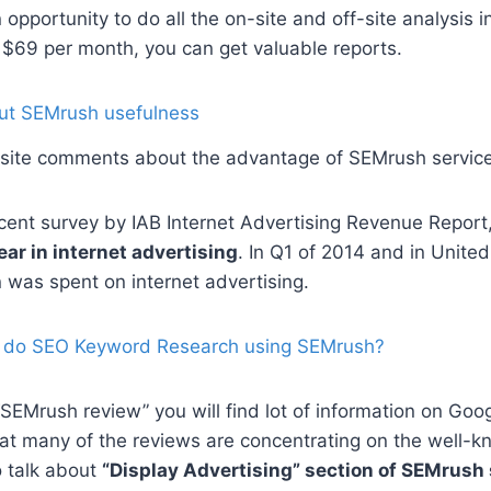
opportunity to do all the on-site and off-site analysis i
 $69 per month, you can get valuable reports.
site comments about the advantage of SEMrush servic
cent survey by IAB Internet Advertising Revenue Report,
ear in internet advertising
. In Q1 of 2014 and in United
n was spent on internet advertising.
 do SEO Keyword Research using SEMrush?
 “SEMrush review” you will find lot of information on Goo
at many of the reviews are concentrating on the well-k
o talk about
“Display Advertising” section of SEMrush