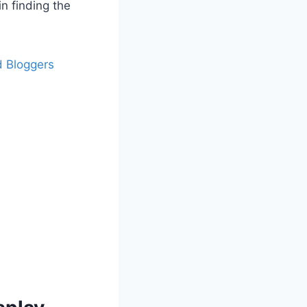
in finding the
d Bloggers