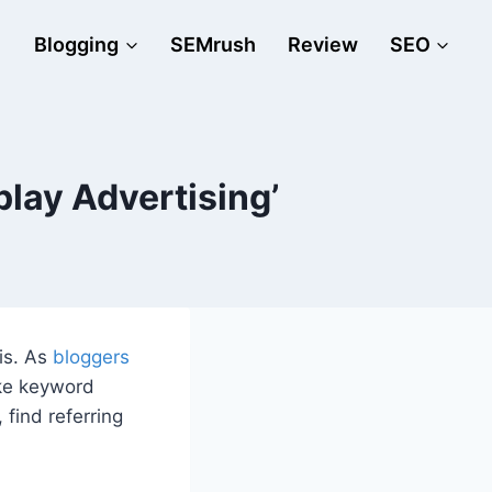
Blogging
SEMrush
Review
SEO
lay Advertising’
is. As
bloggers
ike keyword
 find referring