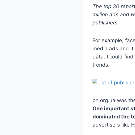
The top 30 report
million ads and w
publishers.
For example, fac
media ads and it 
data. I could fin
trends.
pn.org.ua was the
One important st
dominated the to
advertisers like