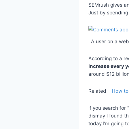
SEMrush gives an 
Just by spending
A user on a web
According to a re
increase every y
around $12 billio
Related –
How to
If you search for
dismay I found th
today I’m going t