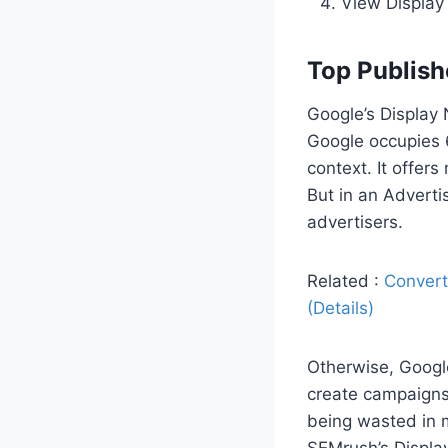
View Display 
Top Publish
Google’s Display 
Google occupies 6
context. It offer
But in an Adverti
advertisers.
Related :
Convert
(Details)
Otherwise, Googl
create campaigns 
being wasted in m
SEMrush’s Displa