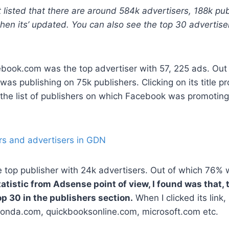
 listed that there are around 584k advertisers, 188k pub
hen its’ updated. You can also see the top 30 advertise
ebook.com was the top advertiser with 57, 225 ads. Out
was publishing on 75k publishers. Clicking on its title p
d the list of publishers on which Facebook was promoting
 top publisher with 24k advertisers. Out of which 76% 
atistic from Adsense point of view, I found was that, 
p 30 in the publishers section.
When I clicked its link, 
 Honda.com, quickbooksonline.com, microsoft.com etc.