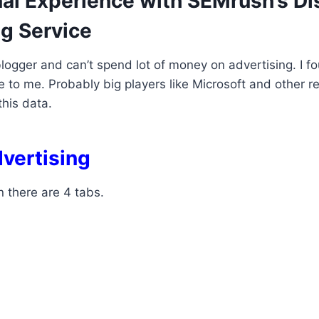
al Experience with SEMrush’s Di
ng Service
blogger and can’t spend lot of money on advertising. I fo
e to me. Probably big players like Microsoft and other r
his data.
dvertising
n there are 4 tabs.