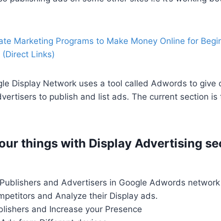
liate Marketing Programs to Make Money Online for Begi
(Direct Links)
e Display Network uses a tool called Adwords to give o
vertisers to publish and list ads. The current section is
our things with Display Advertising se
 Publishers and Advertisers in Google Adwords network
petitors and Analyze their Display ads.
lishers and Increase your Presence