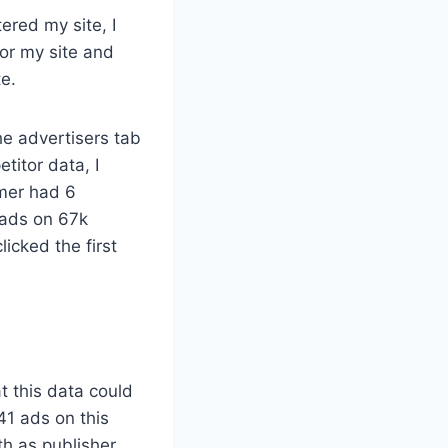
ered my site, I
for my site and
te.
he advertisers tab
titor data, I
rmer had 6
d ads on 67k
licked the first
t this data could
41 ads on this
th as publisher