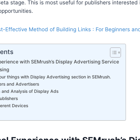
n Beta stage. This is most useful for publishers interested 
opportunities.
t-Effective Method of Building Links : For Beginners an
tents
erience with SEMrush’s Display Advertising Service
sing
ur things with Display Advertising section in SEMrush.
ers and Advertisers
 and Analysis of Display Ads
ublishers
ferent Devices