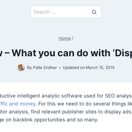
Search
for:
Home
/
– What you can do with ‘Disp
By
Palla Sridhar
Updated on
March 15, 2015
uctive intelligent analytic software used for SEO analys
ffic and money
. For this we need to do several things l
or analysis, find relevant publisher sites to display ads,
e on backlink opportunities and so many.