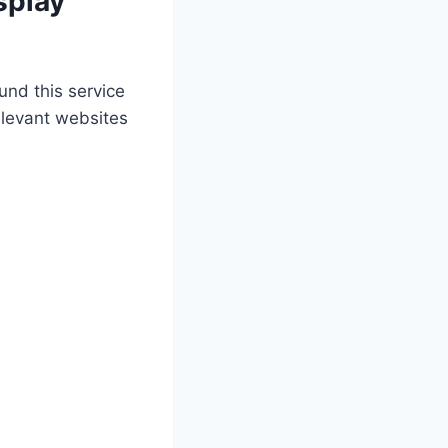
splay
und this service
elevant websites