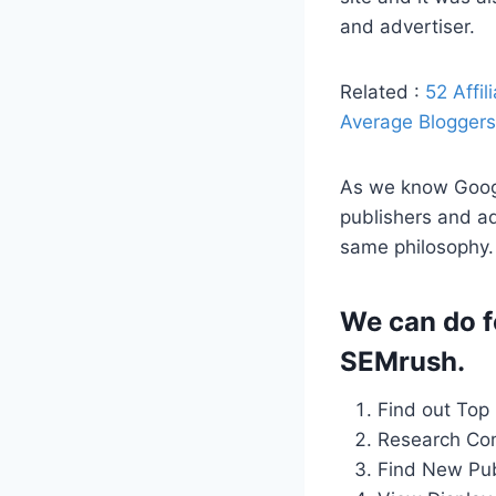
and advertiser.
Related :
52 Affi
Average Bloggers 
As we know Googl
publishers and ad
same philosophy.
We can do f
SEMrush.
Find out Top
Research Com
Find New Pub