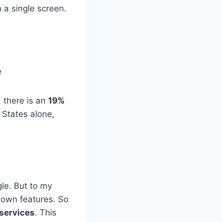
n a single screen.
e
 there is an
19%
 States alone,
gle. But to my
nown features. So
 services
. This