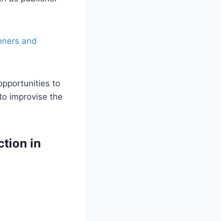
nners and
pportunities to
 to improvise the
ction in