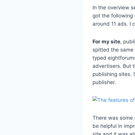
In the overview s
got the following
around 11 ads. I 
For my site
, publ
spitted the same 
typed eightforum
advertisers. But 
publishing sites. 
publisher.
There was some mo
be helpful in imp
site and it was al