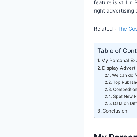
feature is still i
right advertising 
Related :
The Cos
Table of Con
My Personal Exp
Display Adverti
We can do fo
Top Publish
Competition
Spot New P
Data on Dif
Conclusion