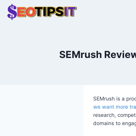
Skip
to
content
SEMrush Review 
SEMrush is a prod
we want more tra
research, competit
domains to engag