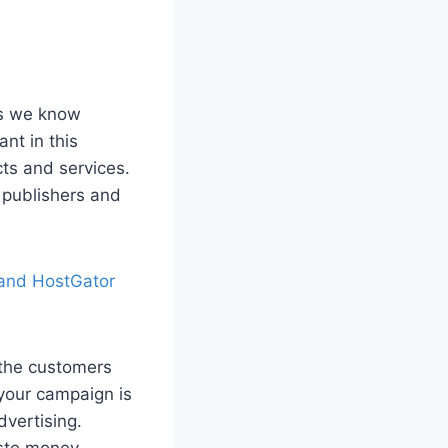
As we know
nt in this
cts and services.
 publishers and
 and HostGator
 the customers
 your campaign is
dvertising.
aste money