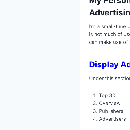
My Person
Advertisi
I’m a small-time 
is not much of us
can make use of t
Display A
Under this sectio
Top 30
Overview
Publishers
Advertisers