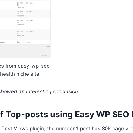
res from easy-wp-seo-
 health niche site
showed an interesting conclusion.
of Top-posts using Easy WP SEO 
 Post Views plugin, the number 1 post has 80k page v