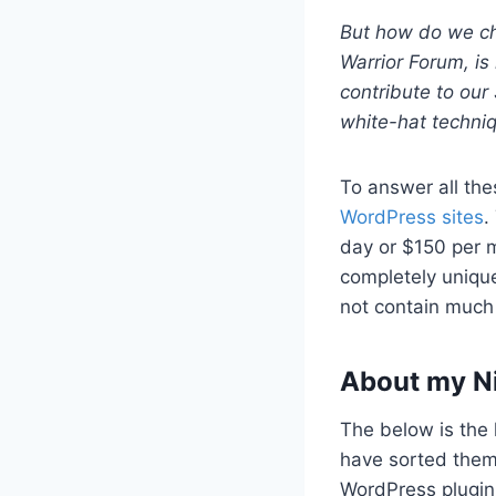
But how do we che
Warrior Forum, is 
contribute to our 
white-hat techni
To answer all the
WordPress sites
.
day or $150 per m
completely uniqu
not contain much 
About my N
The below is the 
have sorted them
WordPress plugin.