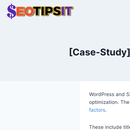
Skip
to
content
[Case-Study] 
WordPress and SE
optimization. The
factors
.
These include titl