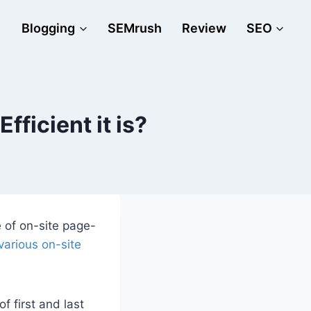
Blogging
SEMrush
Review
SEO
ficient it is?
 of on-site page-
various on-site
f first and last