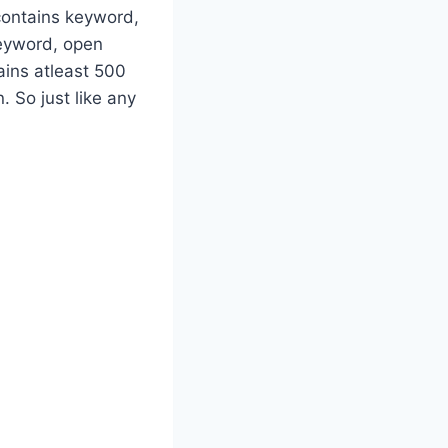
contains keyword,
keyword, open
ins atleast 500
 So just like any