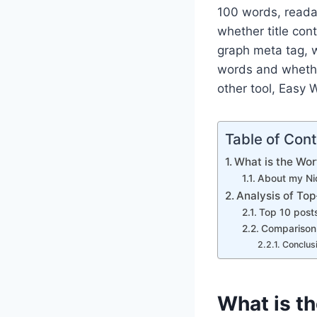
100 words, readab
whether title con
graph meta tag, 
words and whethe
other tool, Easy 
Table of Con
What is the Wo
About my Ni
Analysis of To
Top 10 posts
Comparison 
Conclus
What is t