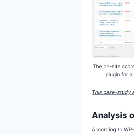
The on-site sco
plugin for a
This case-study 
Analysis 
According to WP-