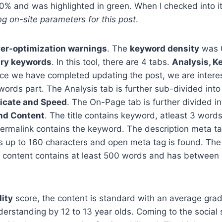
 and was highlighted in green. When I checked into its 
ng on-site parameters for this post
.
ver-optimization warnings
. The
keyword density
was 
ry keywords
. In this tool, there are 4 tabs.
Analysis, K
nce we have completed updating the post, we are interes
ords part. The Analysis tab is further sub-divided int
licate and Speed
. The On-Page tab is further divided i
nd Content
. The title contains keyword, atleast 3 word
ermalink contains the keyword. The description meta ta
s up to 160 characters and open meta tag is found. The
 content contains at least 500 words and has between 
lity
score, the content is standard with an average grad
derstanding by 12 to 13 year olds. Coming to the social