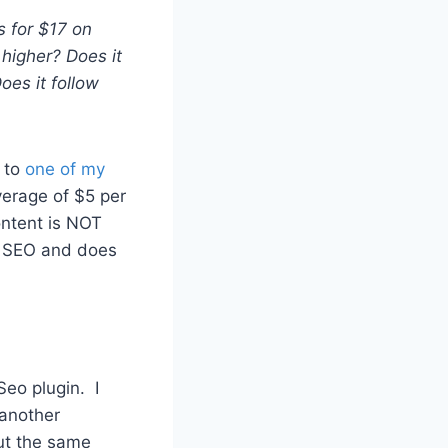
s for $17 on
 higher? Does it
oes it follow
d to
one of my
verage of $5 per
ontent is NOT
e SEO and does
eo plugin. I
 another
out the same