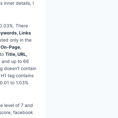
inner details, I
0.03%. There
eywords, Links
ted only in the
o
On-Page,
nto
Title, URL,
s and up to 66
g doesn’t contain
 H1 tag contains
0.01 to 1.03%
e level of 7 and
 score, facebook