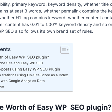
ility, primary keyword, keyword density, whether title 
tains atleast 3 words, whether permalink contains the 
whether H1 tag contains keyword, whether content conta
r content has 0.01 to 1.00% keyword density and so on.
WP SEO also follows it’s own brand set of rules.
tents
rth of Easy WP SEO plugin?
che Site and Easy WP SEO
p-posts using Easy WP SEO Plugin
 statistics using On-Site Score as a Index
with Google Analytics Data
ion
he Worth of Easy WP SEO plugin?