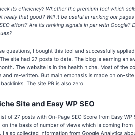
ck its efficiency? Whether the premium tool which sell
it really that good? Will it be useful in ranking our pages
SEO effort? Are its ranking signals in par with Google? D
ques?
se questions, I bought this tool and successfully applie
 The site had 27 posts to date. The blog is earning an a
onth. The website is in the health niche. Most of the c
e and re-written. But main emphasis is made on on-sit
backlinks. The site PR is also zero.
iche Site and Easy WP SEO
list of 27 posts with On-Page SEO Score from Easy WP S
 on the basis of number of views which is coming from
 I also collected information from Google Analytics ab