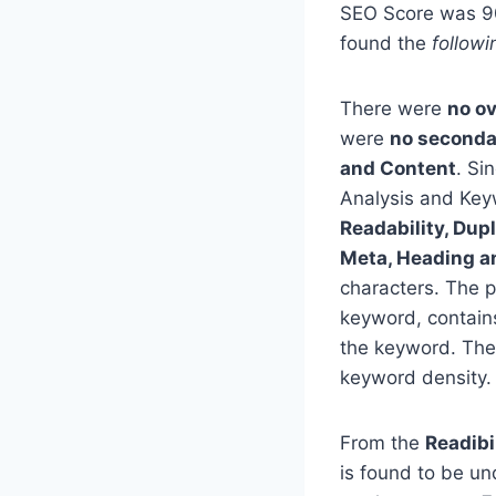
SEO Score was 90%
found the
followi
There were
no o
were
no seconda
and Content
. Si
Analysis and Keyw
Readability, Dup
Meta, Heading a
characters. The p
keyword, contain
the keyword. The
keyword density.
From the
Readibi
is found to be un