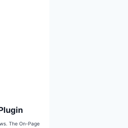
Plugin
iews. The On-Page