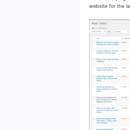
website for the l