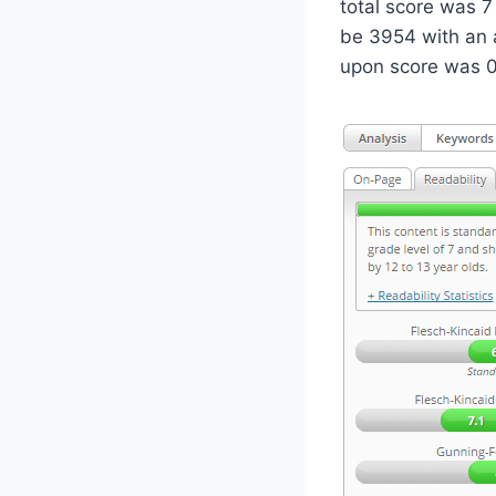
total score was 7
be 3954 with an 
upon score was 0.