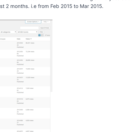
ast 2 months. i.e from Feb 2015 to Mar 2015.