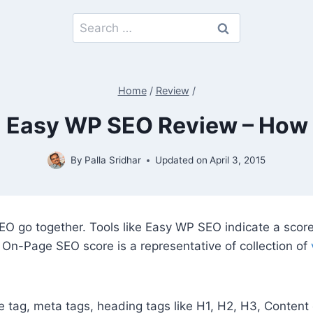
Search
for:
Home
/
Review
/
Easy WP SEO Review – How Ef
By
Palla Sridhar
Updated on
April 3, 2015
O go together. Tools like Easy WP SEO indicate a score
 On-Page SEO score is a representative of collection of
e tag, meta tags, heading tags like H1, H2, H3, Content o