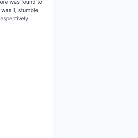
core was found to
 was 1, stumble
espectively.