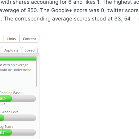
 with shares accounting for 6 and likes 1. The highest s
average of 850. The Google+ score was 0, twitter score
 The corresponding average scores stood at 33, 54, 1 r