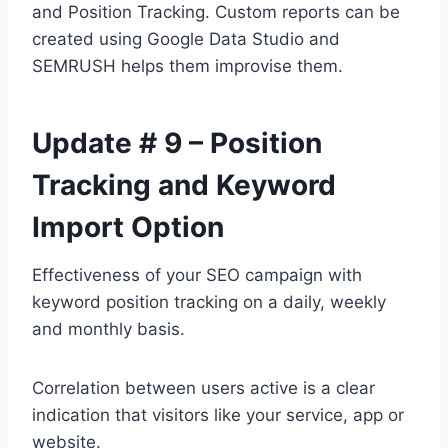
and Position Tracking. Custom reports can be
created using Google Data Studio and
SEMRUSH helps them improvise them.
Update # 9 – Position
Tracking and Keyword
Import Option
Effectiveness of your SEO campaign with
keyword position tracking on a daily, weekly
and monthly basis.
Correlation between users active is a clear
indication that visitors like your service, app or
website.