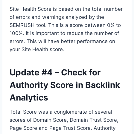
Site Health Score is based on the total number
of errors and warnings analyzed by the
SEMRUSH tool. This is a score between 0% to
100%. It is important to reduce the number of
errors. This will have better performance on
your Site Health score.
Update #4 – Check for
Authority Score in Backlink
Analytics
Total Score was a conglomerate of several
scores of Domain Score, Domain Trust Score,
Page Score and Page Trust Score. Authority