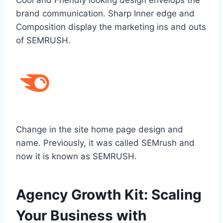
brand communication. Sharp Inner edge and
Composition display the marketing ins and outs
of SEMRUSH.
Change in the site home page design and
name. Previously, it was called SEMrush and
now it is known as SEMRUSH.
Agency Growth Kit: Scaling
Your Business with