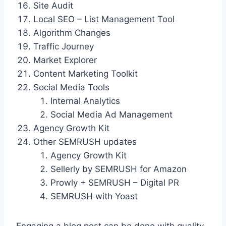
Site Audit
Local SEO – List Management Tool
Algorithm Changes
Traffic Journey
Market Explorer
Content Marketing Toolkit
Social Media Tools
Internal Analytics
Social Media Ad Management
Agency Growth Kit
Other SEMRUSH updates
Agency Growth Kit
Sellerly by SEMRUSH for Amazon
Prowly + SEMRUSH – Digital PR
SEMRUSH with Yoast