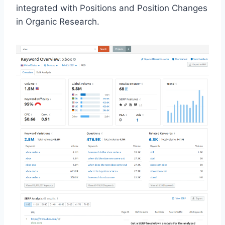
integrated with Positions and Position Changes
in Organic Research.