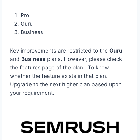
Pro
Guru
Business
Key improvements are restricted to the
Guru
and
Business
plans. However, please check
the features page of the plan. To know
whether the feature exists in that plan.
Upgrade to the next higher plan based upon
your requirement.