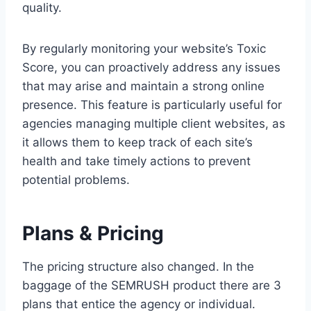
quality.
By regularly monitoring your website’s Toxic
Score, you can proactively address any issues
that may arise and maintain a strong online
presence. This feature is particularly useful for
agencies managing multiple client websites, as
it allows them to keep track of each site’s
health and take timely actions to prevent
potential problems.
Plans & Pricing
The pricing structure also changed. In the
baggage of the SEMRUSH product there are 3
plans that entice the agency or individual.