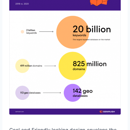
Cool and Friendly looking design envelops the