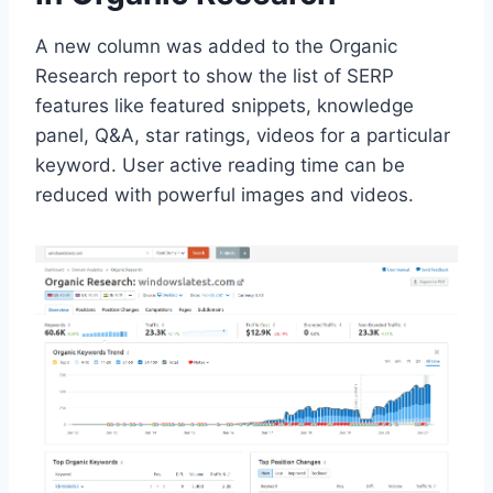
A new column was added to the Organic
Research report to show the list of SERP
features like featured snippets, knowledge
panel, Q&A, star ratings, videos for a particular
keyword. User active reading time can be
reduced with powerful images and videos.