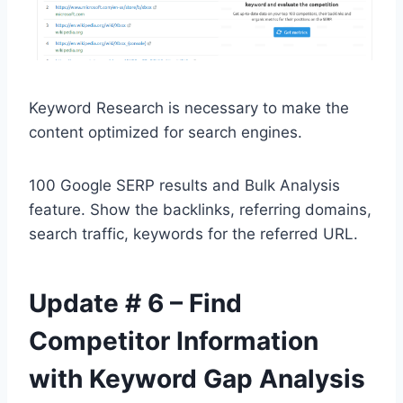
Keyword Research is necessary to make the
content optimized for search engines.
100 Google SERP results and Bulk Analysis
feature. Show the backlinks, referring domains,
search traffic, keywords for the referred URL.
Update # 6 – Find
Competitor Information
with Keyword Gap Analysis