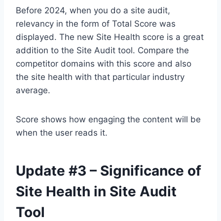
Before 2024, when you do a site audit,
relevancy in the form of Total Score was
displayed. The new Site Health score is a great
addition to the Site Audit tool. Compare the
competitor domains with this score and also
the site health with that particular industry
average.
Score shows how engaging the content will be
when the user reads it.
Update #3 – Significance of
Site Health in Site Audit
Tool