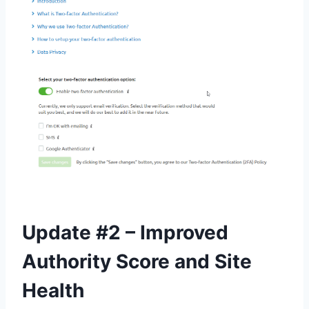
Update #2 – Improved
Authority Score and Site
Health