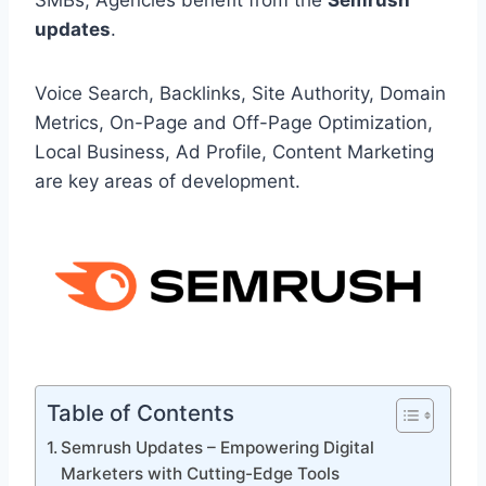
SMBs, Agencies benefit from the
Semrush
updates
.
Voice Search, Backlinks, Site Authority, Domain
Metrics, On-Page and Off-Page Optimization,
Local Business, Ad Profile, Content Marketing
are key areas of development.
Table of Contents
Semrush Updates – Empowering Digital
Marketers with Cutting-Edge Tools