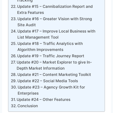
Tracking
Update #15 – Cannibalization Report and
Extra Features
Update #16 – Greater Vision with Strong
Site Audit
Update #17 – Improve Local Business with
List Management Tool
Update #18 – Traffic Analytics with
Algorithm Improvements
Update #19 – Traffic Journey Report
Update #20 – Market Explorer to give In-
Depth Market Information
Update #21 – Content Marketing Toolkit
Update #22 – Social Media Tools
Update #23 – Agency Growth Kit for
Enterprises
Update #24 – Other Features
Conclusion