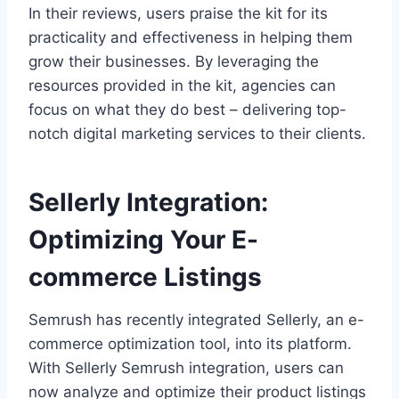
In their reviews, users praise the kit for its
practicality and effectiveness in helping them
grow their businesses. By leveraging the
resources provided in the kit, agencies can
focus on what they do best – delivering top-
notch digital marketing services to their clients.
Sellerly Integration:
Optimizing Your E-
commerce Listings
Semrush has recently integrated Sellerly, an e-
commerce optimization tool, into its platform.
With Sellerly Semrush integration, users can
now analyze and optimize their product listings