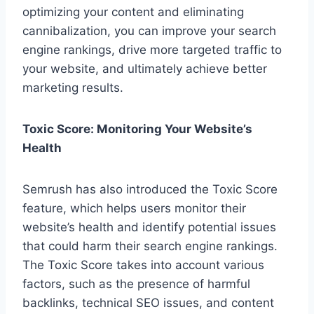
optimizing your content and eliminating
cannibalization, you can improve your search
engine rankings, drive more targeted traffic to
your website, and ultimately achieve better
marketing results.
Toxic Score: Monitoring Your Website’s
Health
Semrush has also introduced the Toxic Score
feature, which helps users monitor their
website’s health and identify potential issues
that could harm their search engine rankings.
The Toxic Score takes into account various
factors, such as the presence of harmful
backlinks, technical SEO issues, and content