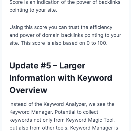
Score is an indication of the power of backlinks
pointing to your site.
Using this score you can trust the efficiency
and power of domain backlinks pointing to your
site. This score is also based on 0 to 100.
Update #5 – Larger
Information with Keyword
Overview
Instead of the Keyword Analyzer, we see the
Keyword Manager. Potential to collect
keywords not only from Keyword Magic Tool,
but also from other tools. Keyword Manager is