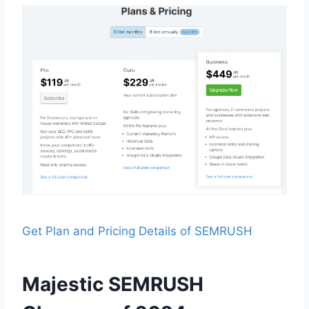
Get Plan and Pricing Details of SEMRUSH
Majestic SEMRUSH