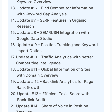
Keyword Overview
Update # 6 – Find Competitor Information
with Keyword Gap Analysis
Update #7 – SERP Features in Organic
Research
Update #8 – SEMRUSH Integration with
Google Data Studio
Update # 9 – Position Tracking and Keyword
Import Option
Update #10 – Traffic Analytics with better
Competitive Intelligence
Update #11 – Global Information of Sites
with Domain Overview
Update # 12 – Backlink Analytics for Page
Rank Growth
Update #13 – Efficient Toxic Score with
Back-link Audit
Update #14 – Share of Voice in Position