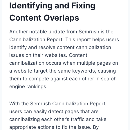
Identifying and Fixing
Content Overlaps
Another notable update from Semrush is the
Cannibalization Report. This report helps users
identify and resolve content cannibalization
issues on their websites. Content
cannibalization occurs when multiple pages on
a website target the same keywords, causing
them to compete against each other in search
engine rankings.
With the Semrush Cannibalization Report,
users can easily detect pages that are
cannibalizing each other’s traffic and take
appropriate actions to fix the issue. By