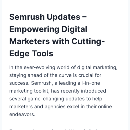
Semrush Updates –
Empowering Digital
Marketers with Cutting-
Edge Tools
In the ever-evolving world of digital marketing,
staying ahead of the curve is crucial for
success. Semrush, a leading all-in-one
marketing toolkit, has recently introduced
several game-changing updates to help
marketers and agencies excel in their online
endeavors.