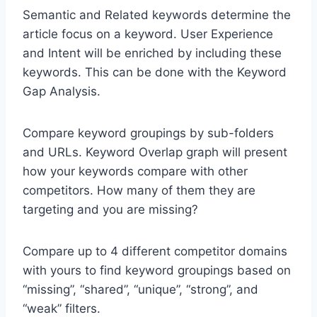
Semantic and Related keywords determine the
article focus on a keyword. User Experience
and Intent will be enriched by including these
keywords. This can be done with the Keyword
Gap Analysis.
Compare keyword groupings by sub-folders
and URLs. Keyword Overlap graph will present
how your keywords compare with other
competitors. How many of them they are
targeting and you are missing?
Compare up to 4 different competitor domains
with yours to find keyword groupings based on
“missing”, “shared”, “unique”, “strong”, and
“weak” filters.