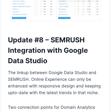
Update #8 – SEMRUSH
Integration with Google
Data Studio
The linkup between Google Data Studio and
SEMRUSH. Online Experience can only be
enhanced with responsive design and keeping
upto-date with the latest trends in that niche.
Two connection points for Domain Analytics