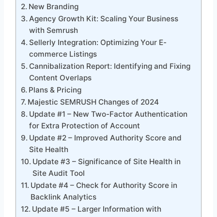
New Branding
Agency Growth Kit: Scaling Your Business
with Semrush
Sellerly Integration: Optimizing Your E-
commerce Listings
Cannibalization Report: Identifying and Fixing
Content Overlaps
Plans & Pricing
Majestic SEMRUSH Changes of 2024
Update #1 – New Two-Factor Authentication
for Extra Protection of Account
Update #2 – Improved Authority Score and
Site Health
Update #3 – Significance of Site Health in
Site Audit Tool
Update #4 – Check for Authority Score in
Backlink Analytics
Update #5 – Larger Information with