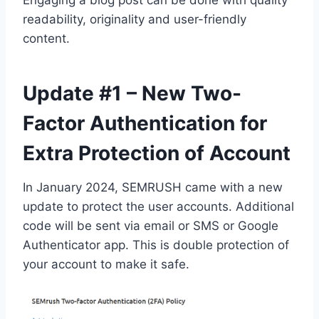
Engaging a blog post can be done with quality
readability, originality and user-friendly
content.
Update #1 – New Two-
Factor Authentication for
Extra Protection of Account
In January 2024, SEMRUSH came with a new
update to protect the user accounts. Additional
code will be sent via email or SMS or Google
Authenticator app. This is double protection of
your account to make it safe.