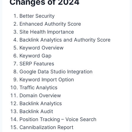
Changes of 2024
Better Security
Enhanced Authority Score
Site Health Importance
Backlink Analytics and Authority Score
Keyword Overview
Keyword Gap
SERP Features
Google Data Studio Integration
Keyword Import Option
Traffic Analytics
Domain Overview
Backlink Analytics
Backlink Audit
Position Tracking – Voice Search
Cannibalization Report