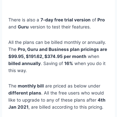
There is also a
7-day free trial version
of
Pro
and
Guru
version to test their features.
All the plans can be billed monthly or annually.
The
Pro, Guru and Business plan pricings are
$99.95, $191.62, $374.95 per month
when
billed annually
. Saving of
16%
when you do it
this way.
The
monthly bill
are priced as below under
different plans
. All the free users who would
like to upgrade to any of these plans after
4th
Jan 2021
, are billed according to this pricing.