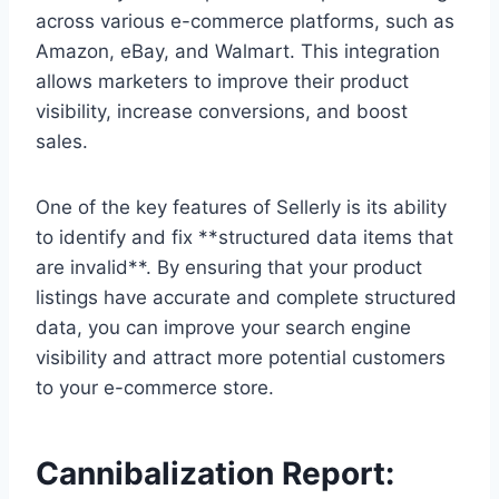
across various e-commerce platforms, such as
Amazon, eBay, and Walmart. This integration
allows marketers to improve their product
visibility, increase conversions, and boost
sales.
One of the key features of Sellerly is its ability
to identify and fix **structured data items that
are invalid**. By ensuring that your product
listings have accurate and complete structured
data, you can improve your search engine
visibility and attract more potential customers
to your e-commerce store.
Cannibalization Report: