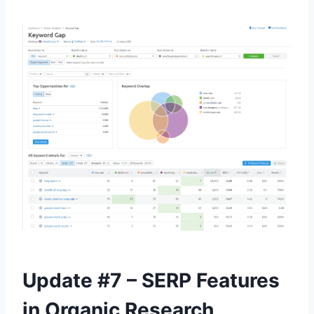
Update #7 – SERP Features
in Organic Research