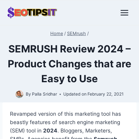
Skip
to
content
Home
/
SEMrush
/
SEMRUSH Review 2024 –
Product Changes that are
Easy to Use
By
Palla Sridhar
Updated on
February 22, 2021
Revamped version of this marketing tool has
beastly features of search engine marketing
(SEM) tool in
2024
. Bloggers, Marketers,