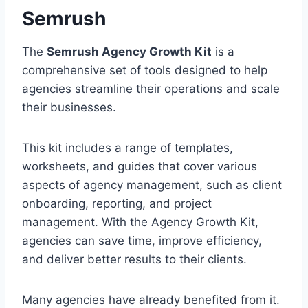
Semrush
The
Semrush Agency Growth Kit
is a
comprehensive set of tools designed to help
agencies streamline their operations and scale
their businesses.
This kit includes a range of templates,
worksheets, and guides that cover various
aspects of agency management, such as client
onboarding, reporting, and project
management. With the Agency Growth Kit,
agencies can save time, improve efficiency,
and deliver better results to their clients.
Many agencies have already benefited from it.