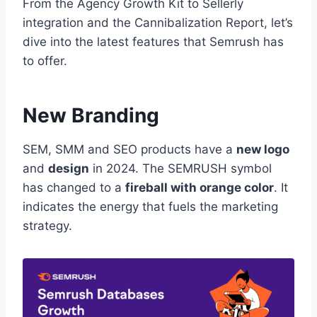
From the Agency Growth Kit to Sellerly
integration and the Cannibalization Report, let’s
dive into the latest features that Semrush has
to offer.
New Branding
SEM, SMM and SEO products have a
new logo
and
design
in 2024. The SEMRUSH symbol
has changed to a
fireball with orange color
. It
indicates the energy that fuels the marketing
strategy.