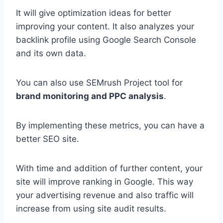
It will give optimization ideas for better
improving your content. It also analyzes your
backlink profile using Google Search Console
and its own data.
You can also use SEMrush Project tool for
brand monitoring and PPC analysis
.
By implementing these metrics, you can have a
better SEO site.
With time and addition of further content, your
site will improve ranking in Google. This way
your advertising revenue and also traffic will
increase from using site audit results.