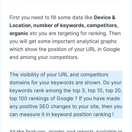
First you need to fill some data like
Device &
Location, number of keywords, competitors,
organic
etc you are targeting for ranking. Then
you will get some important analytical graphs
which show the position of your URL in Google
and among your competitors.
The visibility of your URL and competitors
domains for your keywords are shown. Do your
keywords rank among the top 3, top 10, top 20,
top 100 rankings of Google ? If you have made
any positive SEO changes to your site, then you
can measure it in keyword position ranking !
All the features, graphs and reports available in