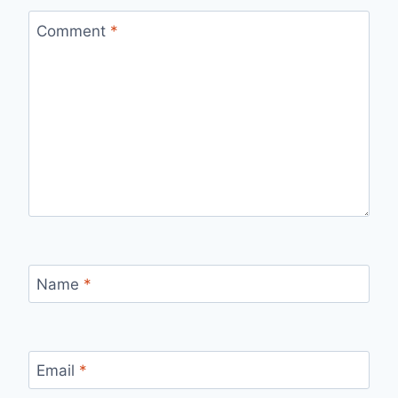
Comment
*
Name
*
Email
*