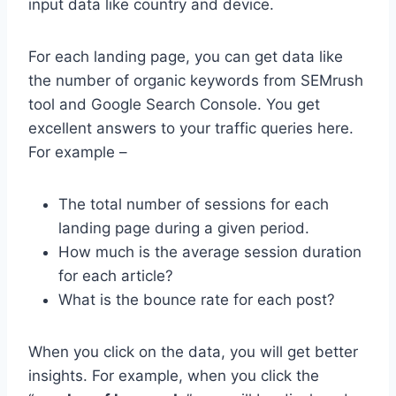
input data like country and device.
For each landing page, you can get data like
the number of organic keywords from SEMrush
tool and Google Search Console. You get
excellent answers to your traffic queries here.
For example –
The total number of sessions for each
landing page during a given period.
How much is the average session duration
for each article?
What is the bounce rate for each post?
When you click on the data, you will get better
insights. For example, when you click the