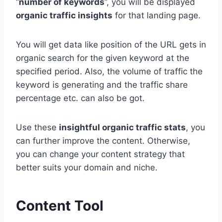
“
number of keywords
”, you will be displayed
organic traffic insights
for that landing page.
You will get data like position of the URL gets in
organic search for the given keyword at the
specified period. Also, the volume of traffic the
keyword is generating and the traffic share
percentage etc. can also be got.
Use these
insightful organic traffic stats
, you
can further improve the content. Otherwise,
you can change your content strategy that
better suits your domain and niche.
Content Tool