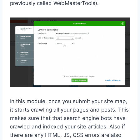
previously called WebMasterTools).
In this module, once you submit your site map,
it starts crawling all your pages and posts. This
makes sure that that search engine bots have
crawled and indexed your site articles. Also if
there are any HTML, JS, CSS errors are also