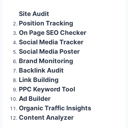
Site Audit
Position Tracking
On Page SEO Checker
Social Media Tracker
Social Media Poster
Brand Monitoring
Backlink Audit
Link Building
PPC Keyword Tool
Ad Builder
Organic Traffic Insights
Content Analyzer