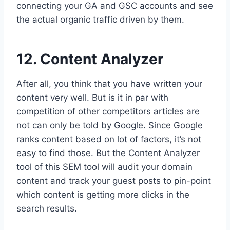
connecting your GA and GSC accounts and see
the actual organic traffic driven by them.
12. Content Analyzer
After all, you think that you have written your
content very well. But is it in par with
competition of other competitors articles are
not can only be told by Google. Since Google
ranks content based on lot of factors, it’s not
easy to find those. But the Content Analyzer
tool of this SEM tool will audit your domain
content and track your guest posts to pin-point
which content is getting more clicks in the
search results.