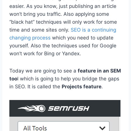
easier. As you know, just publishing an article
won’t bring you traffic. Also applying some
“black hat” techniques will only work for some
time and some sites only.
SEO is a continuing
changing process
which you need to update
yourself. Also the techniques used for Google
won’t work for Bing or Yandex.
Today we are going to see a
feature in an SEM
too
l which is going to help you bridge the gaps
in SEO. It is called the
Projects feature
.