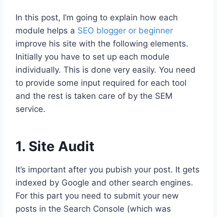
In this post, I’m going to explain how each
module helps a
SEO blogger or beginner
improve his site with the following elements.
Initially you have to set up each module
individually. This is done very easily. You need
to provide some input required for each tool
and the rest is taken care of by the SEM
service.
1. Site Audit
It’s important after you pubish your post. It gets
indexed by Google and other search engines.
For this part you need to submit your new
posts in the Search Console (which was