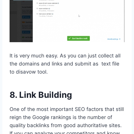
It is very much easy. As you can just collect all
the domains and links and submit as text file
to disavow tool.
8. Link Building
One of the most important SEO factors that still
reign the Google rankings is the number of
quality backlinks from good authoritative sites.
If you can analyze your competitors and know