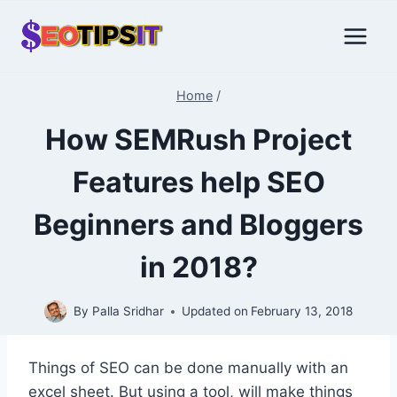
Skip
to
content
Home
/
How SEMRush Project
Features help SEO
Beginners and Bloggers
in 2018?
By
Palla Sridhar
Updated on
February 13, 2018
Things of SEO can be done manually with an
excel sheet. But using a tool, will make things