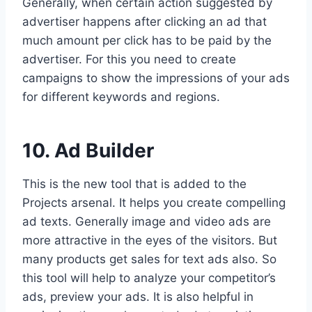
Generally, when certain action suggested by
advertiser happens after clicking an ad that
much amount per click has to be paid by the
advertiser. For this you need to create
campaigns to show the impressions of your ads
for different keywords and regions.
10. Ad Builder
This is the new tool that is added to the
Projects arsenal. It helps you create compelling
ad texts. Generally image and video ads are
more attractive in the eyes of the visitors. But
many products get sales for text ads also. So
this tool will help to analyze your competitor’s
ads, preview your ads. It is also helpful in