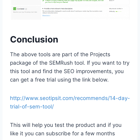
Conclusion
The above tools are part of the Projects
package of the SEMRush tool. If you want to try
this tool and find the SEO improvements, you
can get a free trial using the link below.
http://www.seotipsit.com/recommends/14-day-
trial-of-sem-tool/
This will help you test the product and if you
like it you can subscribe for a few months