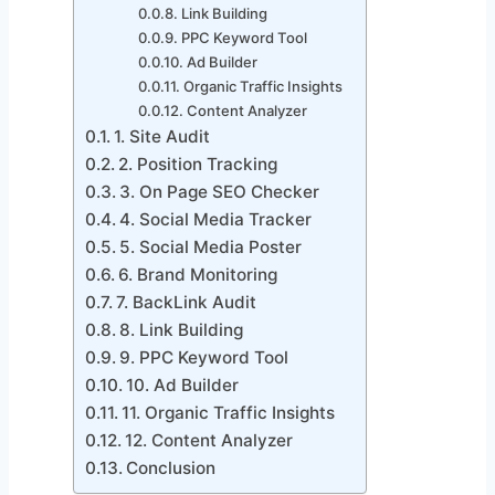
Link Building
PPC Keyword Tool
Ad Builder
Organic Traffic Insights
Content Analyzer
1. Site Audit
2. Position Tracking
3. On Page SEO Checker
4. Social Media Tracker
5. Social Media Poster
6. Brand Monitoring
7. BackLink Audit
8. Link Building
9. PPC Keyword Tool
10. Ad Builder
11. Organic Traffic Insights
12. Content Analyzer
Conclusion