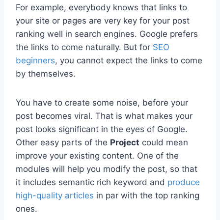
For example, everybody knows that links to
your site or pages are very key for your post
ranking well in search engines. Google prefers
the links to come naturally. But for
SEO
beginners
, you cannot expect the links to come
by themselves.
You have to create some noise, before your
post becomes viral. That is what makes your
post looks significant in the eyes of Google.
Other easy parts of the
Project
could mean
improve your existing content. One of the
modules will help you modify the post, so that
it includes semantic rich keyword and
produce
high-quality articles
in par with the top ranking
ones.