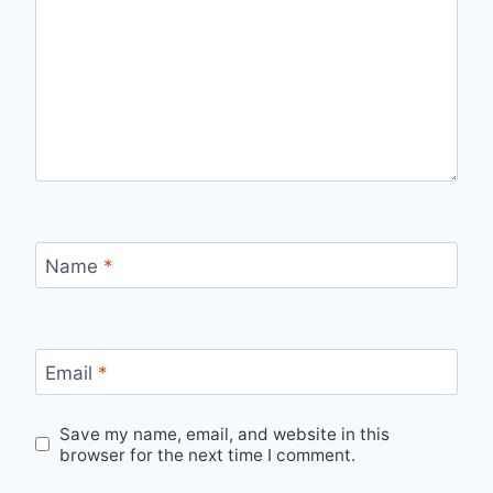
Name
*
Email
*
Save my name, email, and website in this
browser for the next time I comment.