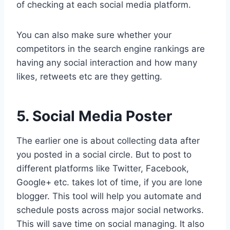
of checking at each social media platform.
You can also make sure whether your
competitors in the search engine rankings are
having any social interaction and how many
likes, retweets etc are they getting.
5. Social Media Poster
The earlier one is about collecting data after
you posted in a social circle. But to post to
different platforms like Twitter, Facebook,
Google+ etc. takes lot of time, if you are lone
blogger. This tool will help you automate and
schedule posts across major social networks.
This will save time on social managing. It also