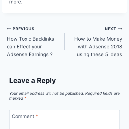
more.
Post
PREVIOUS
NEXT
How Toxic Backlinks
How to Make Money
navigation
can Effect your
with Adsense 2018
Adsense Earnings ?
using these 5 Ideas
Leave a Reply
Your email address will not be published.
Required fields are
marked
*
Comment
*