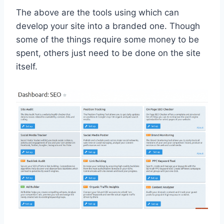
The above are the tools using which can
develop your site into a branded one. Though
some of the things require some money to be
spent, others just need to be done on the site
itself.