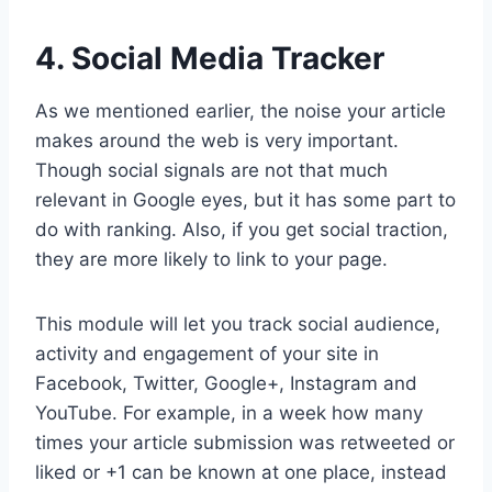
4. Social Media Tracker
As we mentioned earlier, the noise your article
makes around the web is very important.
Though social signals are not that much
relevant in Google eyes, but it has some part to
do with ranking. Also, if you get social traction,
they are more likely to link to your page.
This module will let you track social audience,
activity and engagement of your site in
Facebook, Twitter, Google+, Instagram and
YouTube. For example, in a week how many
times your article submission was retweeted or
liked or +1 can be known at one place, instead