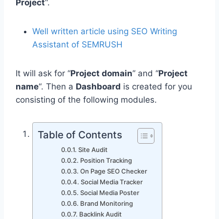
Project
“.
Well written article using SEO Writing
Assistant of SEMRUSH
It will ask for “
Project domain
” and “
Project
name
“. Then a
Dashboard
is created for you
consisting of the following modules.
Table of Contents
Site Audit
Position Tracking
On Page SEO Checker
Social Media Tracker
Social Media Poster
Brand Monitoring
Backlink Audit