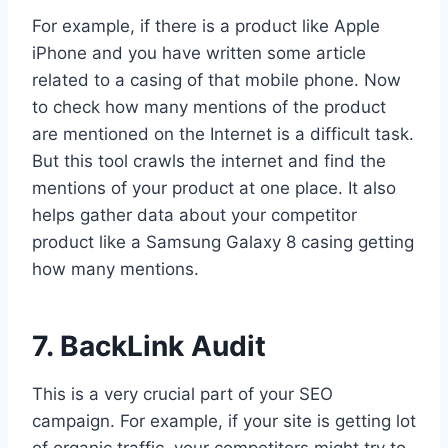
For example, if there is a product like Apple
iPhone and you have written some article
related to a casing of that mobile phone. Now
to check how many mentions of the product
are mentioned on the Internet is a difficult task.
But this tool crawls the internet and find the
mentions of your product at one place. It also
helps gather data about your competitor
product like a Samsung Galaxy 8 casing getting
how many mentions.
7. BackLink Audit
This is a very crucial part of your SEO
campaign. For example, if your site is getting lot
of organic traffic, your competitors might try to