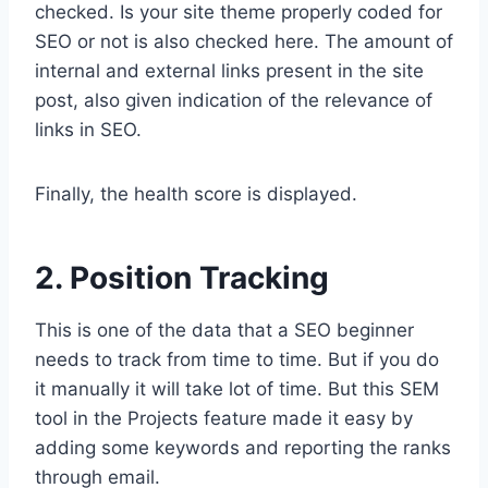
checked. Is your site theme properly coded for
SEO or not is also checked here. The amount of
internal and external links present in the site
post, also given indication of the relevance of
links in SEO.
Finally, the health score is displayed.
2. Position Tracking
This is one of the data that a SEO beginner
needs to track from time to time. But if you do
it manually it will take lot of time. But this SEM
tool in the Projects feature made it easy by
adding some keywords and reporting the ranks
through email.