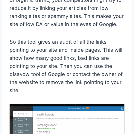
reduce it by linking your articles from low
ranking sites or spammy sites. This makes your
site of low DA or value in the eyes of Google.
So this tool gives an audit of all the links
pointing to your site and inside pages. This will
show how many good links, bad links are
pointing to your site. Then you can use the
disavow tool of Google or contact the owner of
the website to remove the link pointing to your
site.