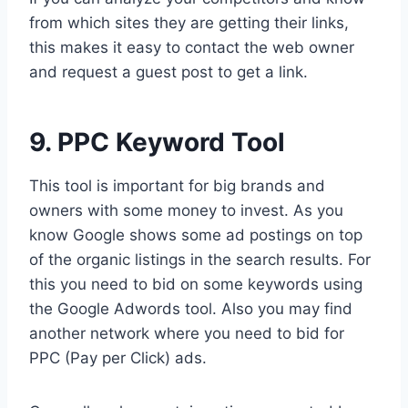
from which sites they are getting their links,
this makes it easy to contact the web owner
and request a guest post to get a link.
9. PPC Keyword Tool
This tool is important for big brands and
owners with some money to invest. As you
know Google shows some ad postings on top
of the organic listings in the search results. For
this you need to bid on some keywords using
the Google Adwords tool. Also you may find
another network where you need to bid for
PPC (Pay per Click) ads.