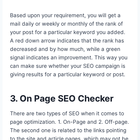
Based upon your requirement, you will get a
mail daily or weekly or monthly of the rank of
your post for a particular keyword you added.
A red down arrow indicates that the rank has
decreased and by how much, while a green
signal indicates an improvement. This way you
can make sure whether your SEO campaign is
giving results for a particular keyword or post.
3. On Page SEO Checker
There are two types of SEO when it comes to
page optimization. 1. On-Page and 2. Off-page.
The second one is related to the links pointing
to the site and article pages, which may not be