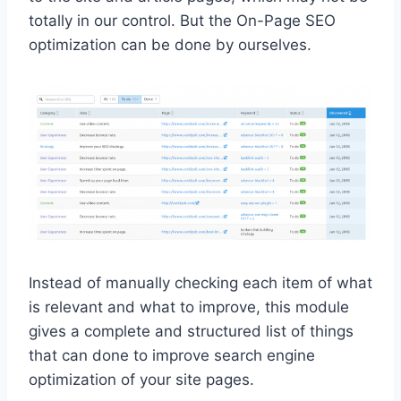
totally in our control. But the On-Page SEO
optimization can be done by ourselves.
Instead of manually checking each item of what
is relevant and what to improve, this module
gives a complete and structured list of things
that can done to improve search engine
optimization of your site pages.