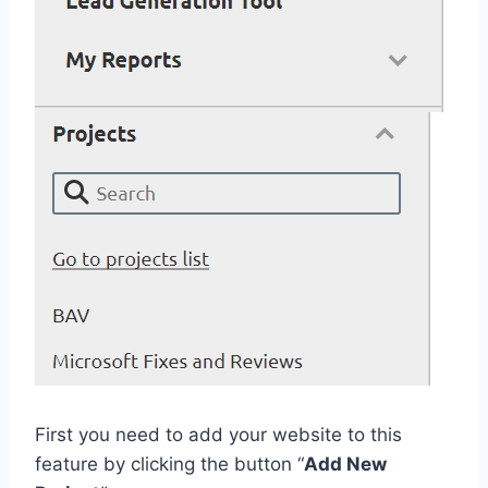
First you need to add your website to this
feature by clicking the button “
Add New