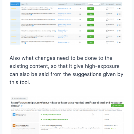
Also what changes need to be done to the
existing content, so that it give high-exposure
can also be said from the suggestions given by
this tool.