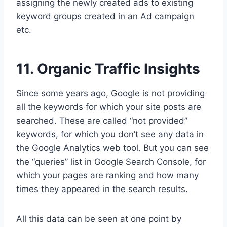
assigning the newly created ads to existing
keyword groups created in an Ad campaign
etc.
11. Organic Traffic Insights
Since some years ago, Google is not providing
all the keywords for which your site posts are
searched. These are called “not provided”
keywords, for which you don’t see any data in
the Google Analytics web tool. But you can see
the “queries” list in Google Search Console, for
which your pages are ranking and how many
times they appeared in the search results.
All this data can be seen at one point by