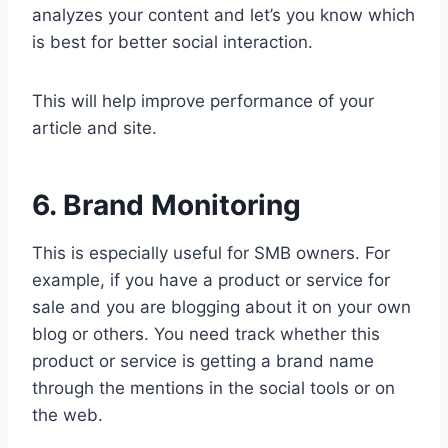
analyzes your content and let’s you know which
is best for better social interaction.
This will help improve performance of your
article and site.
6. Brand Monitoring
This is especially useful for SMB owners. For
example, if you have a product or service for
sale and you are blogging about it on your own
blog or others. You need track whether this
product or service is getting a brand name
through the mentions in the social tools or on
the web.