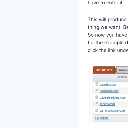
have to enter it.
This will produce
thing we want. Be
So now you have t
for the example d
click the link un