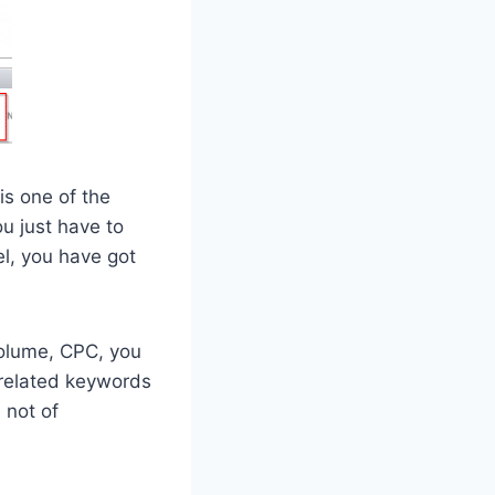
is one of the
u just have to
el, you have got
Volume, CPC, you
 related keywords
 not of