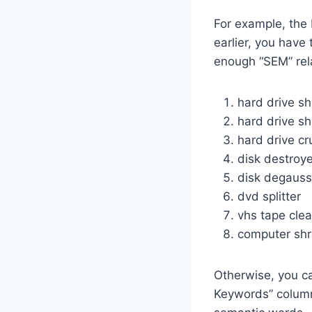
For example, the 
earlier, you have
enough “SEM” rel
hard drive s
hard drive sh
hard drive cr
disk destroye
disk degauss
dvd splitter
vhs tape cle
computer sh
Otherwise, you ca
Keywords” column.