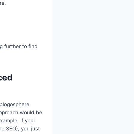
re.
 further to find
ced
 blogosphere.
 approach would be
xample, if your
he SEO), you just