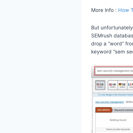
More Info :
How T
But unfortunately
SEMrush database 
drop a “word” fr
keyword “sem sec