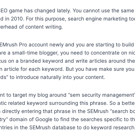
SEO game has changed lately. You cannot use the same t
d in 2010. For this purpose, search engine marketing to
verhead of content writing.
EMrush Pro account newly and you are starting to build
are a small-time blogger, you need to concentrate on nic
ocus on a branded keyword and write articles around th
 article for each keyword. But you have make sure you 
s” to introduce naturally into your content.
nt to target my blog around “sem security management”. S
ntic related keyword surrounding this phrase. So a bett
in directly entering that phrase in the SEMrush “search b
ry” domain of Google to find the searches specific to th
ntries in the SEMrush database to do keyword research