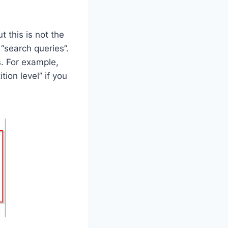
 this is not the
“search queries”.
. For example,
on level” if you