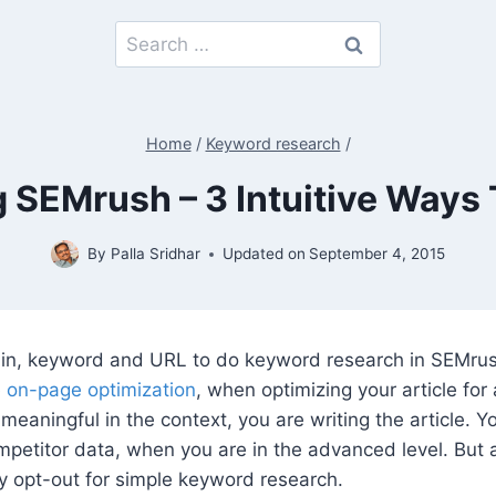
Search
for:
Home
/
Keyword research
/
 SEMrush – 3 Intuitive Ways
By
Palla Sridhar
Updated on
September 4, 2015
n, keyword and URL to do keyword research in SEMrush
e on-page optimization
, when optimizing your article for
meaningful in the context, you are writing the article. 
mpetitor data, when you are in the advanced level. But 
y opt-out for simple keyword research.