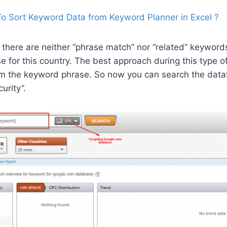
o Sort Keyword Data from Keyword Planner in Excel ?
 there are neither “phrase match” nor “related” keyword
for this country. The best approach during this type of f
om the keyword phrase. So now you can search the data
urity”.