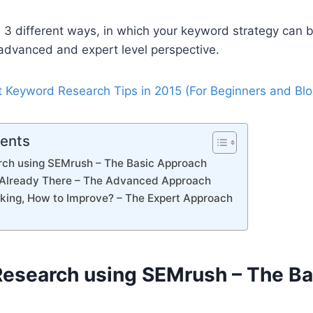
he 3 different ways, in which your keyword strategy can 
advanced and expert level perspective.
 Keyword Research Tips in 2015 (For Beginners and Blo
tents
ch using SEMrush – The Basic Approach
 Already There – The Advanced Approach
nking, How to Improve? – The Expert Approach
esearch using SEMrush – The Ba