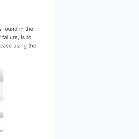
s found in the
ailure, is to
base using the