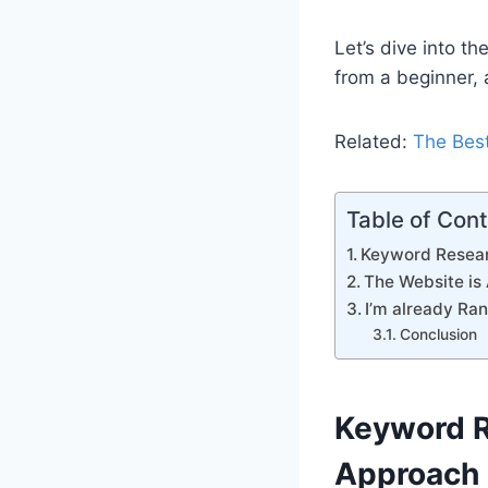
Let’s dive into t
from a beginner, 
Related:
The Best
Table of Con
Keyword Resear
The Website is
I’m already Ra
Conclusion
Keyword R
Approach