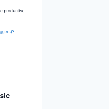
be productive
ggers)?
sic