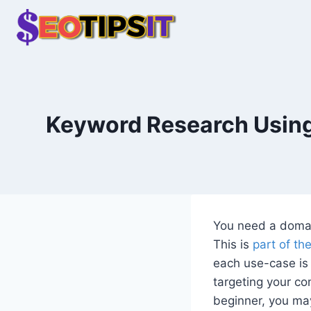
Skip
to
content
Keyword Research Using
You need a domai
This is
part of th
each use-case is 
targeting your co
beginner, you ma