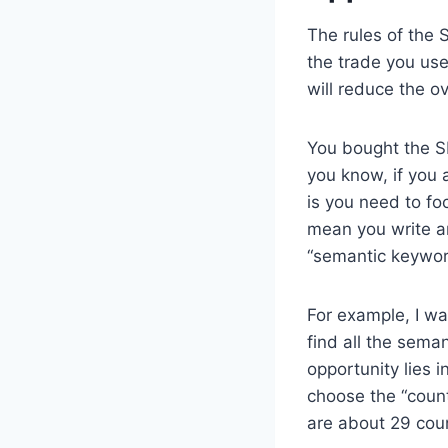
The rules of the 
the trade you use
will reduce the o
You bought the S
you know, if you 
is you need to f
mean you write an
“semantic keyword
For example, I wa
find all the sema
opportunity lies 
choose the “count
are about 29 cou