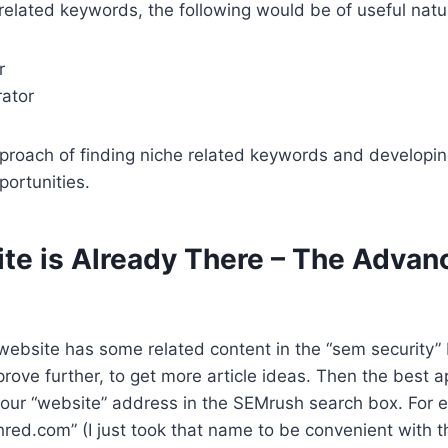
 related keywords, the following would be of useful natu
r
rator
pproach of finding niche related keywords and developing
ortunities.
te is Already There – The Advan
website has some related content in the “sem security”
rove further, to get more article ideas. Then the best
 your “website” address in the SEMrush search box. For e
red.com” (I just took that name to be convenient with t