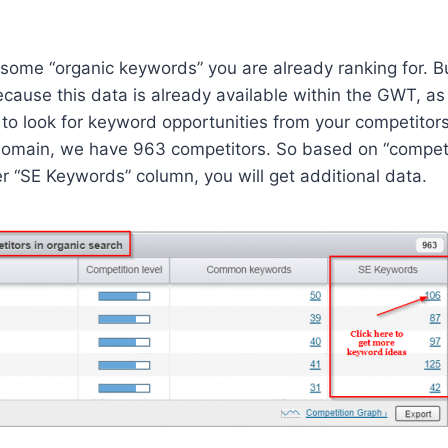
 some “organic keywords” you are already ranking for. But
cause this data is already available within the GWT, as 
o look for keyword opportunities from your competitors
omain, we have 963 competitors. So based on “competiti
der “SE Keywords” column, you will get additional data.