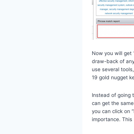
Now you will get
draw-back of any 
use several tools,
19 gold nugget ke
Instead of going 
can get the same 
you can click on “
importance. This 