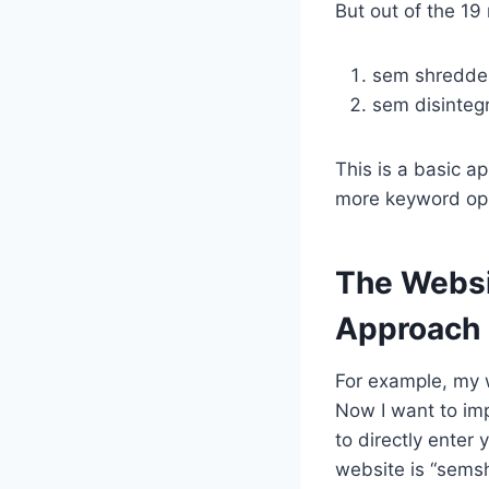
But out of the 19
sem shredde
sem disinteg
This is a basic a
more keyword opp
The Websi
Approach
For example, my 
Now I want to imp
to directly enter
website is “semsh