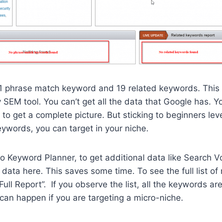
 1 phrase match keyword and 19 related keywords. This 
SEM tool. You can’t get all the data that Google has. Yo
 to get a complete picture. But sticking to beginners lev
ywords, you can target in your niche.
to Keyword Planner, to get additional data like Search 
data here. This saves some time. To see the full list of
Full Report”. If you observe the list, all the keywords are
can happen if you are targeting a micro-niche.