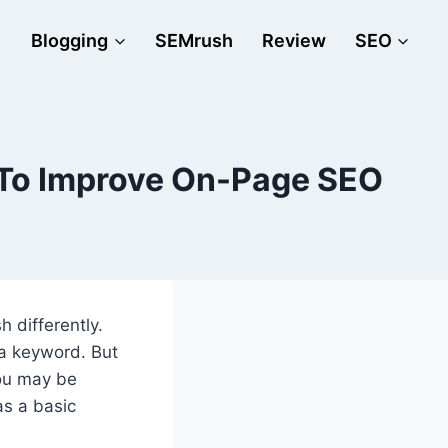
Blogging
SEMrush
Review
SEO
 To Improve On-Page SEO
 differently.
 a keyword. But
You may be
as a basic