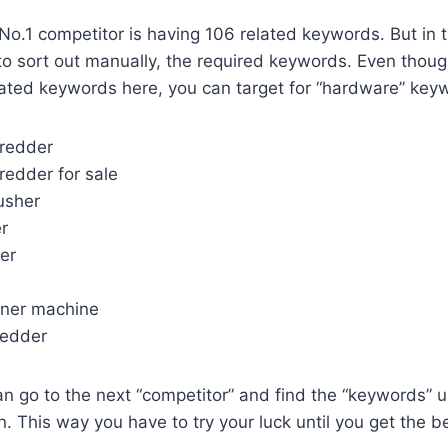
No.1 competitor is having 106 related keywords. But in
 to sort out manually, the required keywords. Even thoug
ated keywords here, you can target for “hardware” keyw
hredder
redder for sale
usher
r
er
aner machine
redder
n go to the next “competitor” and find the “keywords” 
 This way you have to try your luck until you get the be