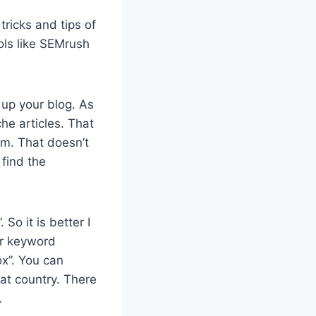
ricks and tips of
ols like SEMrush
 up your blog. As
he articles. That
em. That doesn’t
find the
o it is better I
er keyword
ox”. You can
at country. There
.