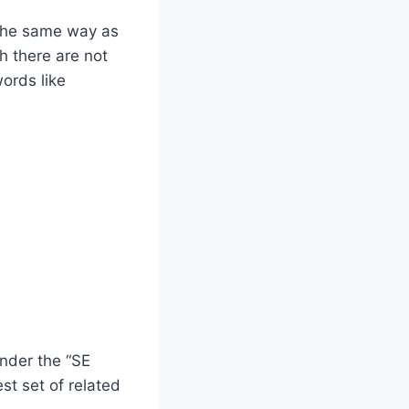
 the same way as
h there are not
ords like
under the “SE
st set of related