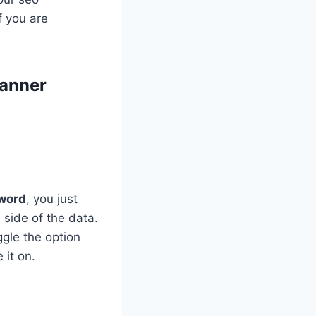
f you are
lanner
yword
, you just
 side of the data.
ggle the option
 it on.