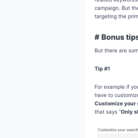
campaign. But the
targeting the pri
# Bonus tip
But there are some
Tip #1
For example if y
have to customize
Customize your 
that says “
Only s