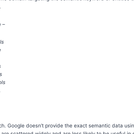
.
 –
ls
e
s
s
ols
.
tch. Google doesn’t provide the exact semantic data usin
are scattered widely and are less likely to be useful in 