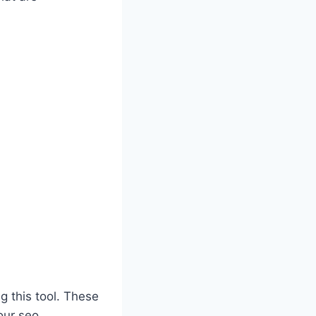
g this tool. These
our seo