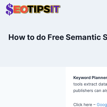
Skip
to
content
How to do Free Semantic 
Keyword Planne
tools extract dat
publishers can als
Click here –
Goog