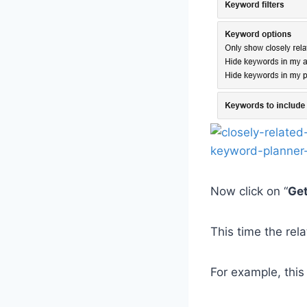
Now click on “
Get
This time the rel
For example, this