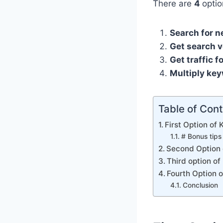
There are
4
optio
Search for n
Get search v
Get traffic f
Multiply key
Table of Con
First Option of
# Bonus tips
Second Option 
Third option o
Fourth Option 
Conclusion