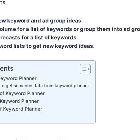
ns.
ew keyword and ad group ideas.
olume for a list of keywords or group them into ad gr
orecasts for a list of keywords
word lists to get new keyword ideas.
tents
 Keyword Planner
 to get semantic data from keyword planner
of Keyword Planner
f Keyword Planner
of Keyword Planner