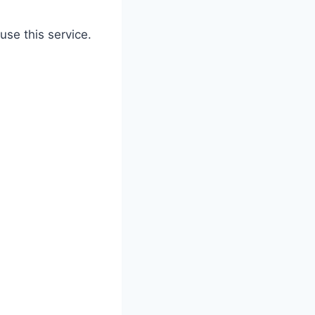
use this service.