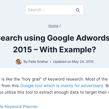
Search
for:
Home
/
Search using Google Adwords
2015 – With Example?
By
Palla Sridhar
Updated on
May 24, 2015
r
is like the “holy grail” of keyword research. Most of the
a from this
Google tool which is mainly for advertisers
. 
o utilize this tool to extract enough data to target their
le Keyword Planner