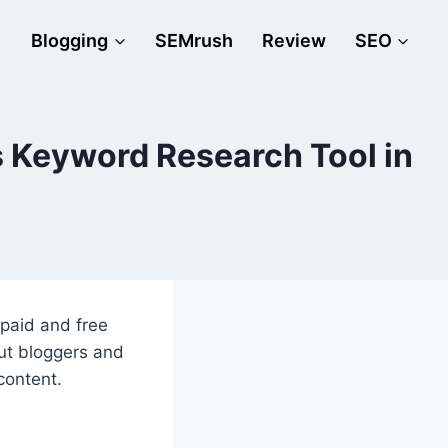
Blogging
SEMrush
Review
SEO
 Keyword Research Tool in
 paid and free
But bloggers and
 content.