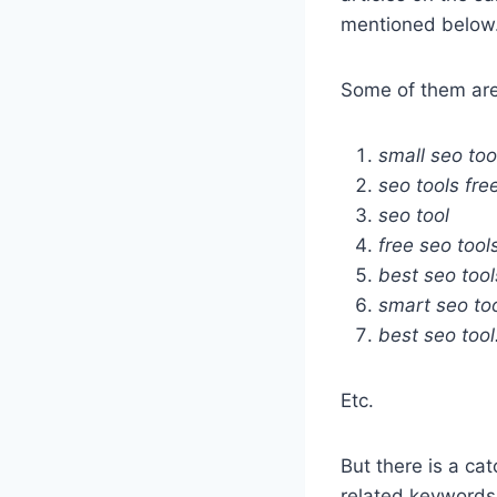
mentioned below
Some of them are
small seo too
seo tools fre
seo tool
free seo tool
best seo tool
smart seo to
best seo tool
Etc.
But there is a ca
related keywords 