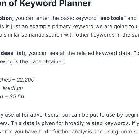
on of Keyword Planner
ption
, you can enter the basic keyword “
seo tools
” and 
his is just an example primary keyword we are going to 
 similar semantic search with other keywords in the sa
ideas
” tab, you can see all the related keyword data. Fo
owing is the data obtained.
ches – 22,200
 – Medium
d – $5.66
ly useful for advertisers, but can be put to use by begi
ers. This data is given for broadly related keywords. If 
ords you have to do further analysis and using more s