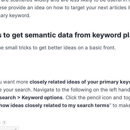
se provide an idea on how to target your next articles i
mary keyword.
s to get semantic data from keyword p
 small tricks to get better ideas on a basic front.
ou want more
closely related ideas of your primary ke
 your search. Navigate to the following on the left hand
search > Keyword options
. Click the pencil icon and to
how ideas closely related to my search terms
” to make