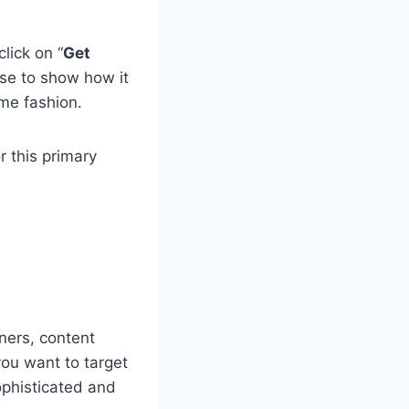
click on “
Get
use to show how it
me fashion.
r this primary
nners, content
you want to target
ophisticated and