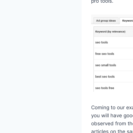
pro tools.
Coming to our exa
you will have goo
observed from the
articles on the s