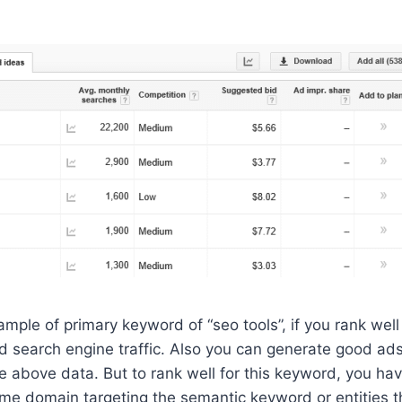
mple of primary keyword of “seo tools”, if you rank well
d search engine traffic. Also you can generate good ad
 above data. But to rank well for this keyword, you hav
ame domain targeting the semantic keyword or entities t