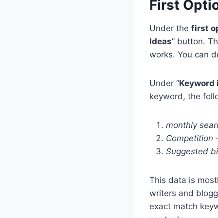
First Opti
Under the
first o
Ideas
” button. T
works. You can do
Under “
Keyword 
keyword, the foll
monthly sear
Competition
Suggested bi
This data is most
writers and blogg
exact match keyw