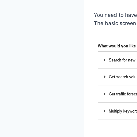
You need to hav
The basic screen w