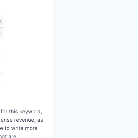
 for this keyword,
sense revenue, as
e to write more
hat are