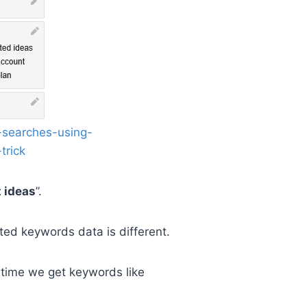
 ideas
”.
ated keywords data is different.
 time we get keywords like