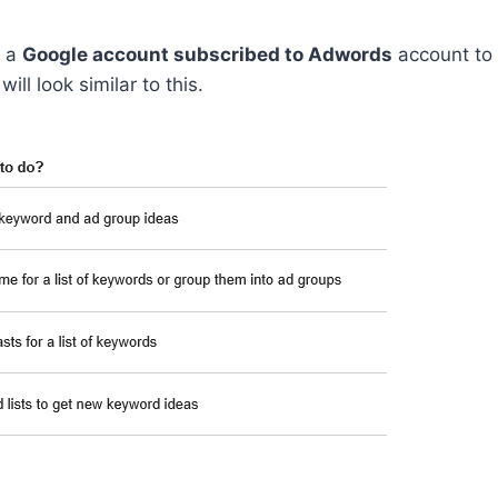
e a
Google account subscribed to Adwords
account to 
ill look similar to this.