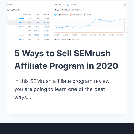
5 Ways to Sell SEMrush
Affiliate Program in 2020
In this SEMrush affiliate program review,
you are going to learn one of the best
ways…